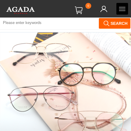
0
SEARCH