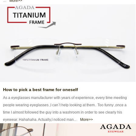
...
More>>
How to pick a best frame for oneself
As a eyeglasses manufacturer with years of experience, every time meeting
people wearing eyeglasses ,I can`t help looking at them. Too funny ,once a
time I almost followed the guy into a washroom in order to see clearly his
eyewear. Hahahaha. Actually,I noticed man...
More>>