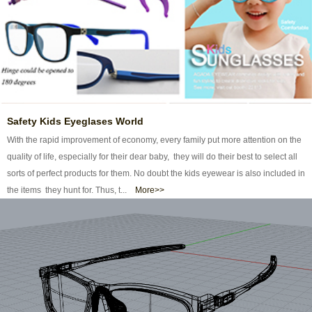
Safety Kids Eyeglases World
With the rapid improvement of economy, every family put more attention on the
quality of life, especially for their dear baby, they will do their best to select all
sorts of perfect products for them. No doubt the kids eyewear is also included in
the items they hunt for. Thus, t...
More>>