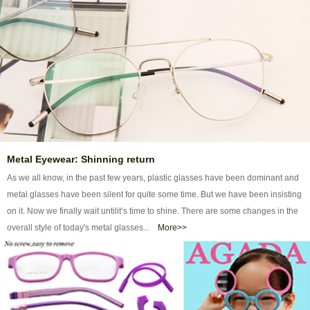
Metal Eyewear: Shinning return
As we all know, in the past few years, plastic glasses have been dominant and
metal glasses have been silent for quite some time. But we have been insisting
on it. Now we finally wait untilit’s time to shine. There are some changes in the
overall style of today's metal glasses...
More>>