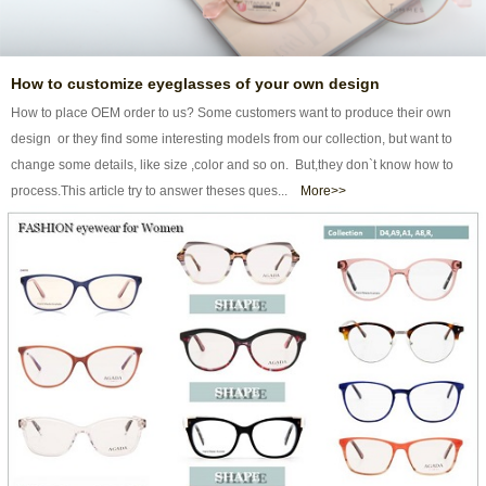
How to customize eyeglasses of your own design
How to place OEM order to us? Some customers want to produce their own
design or they find some interesting models from our collection, but want to
change some details, like size ,color and so on. But,they don`t know how to
process.This article try to answer theses ques...
More>>