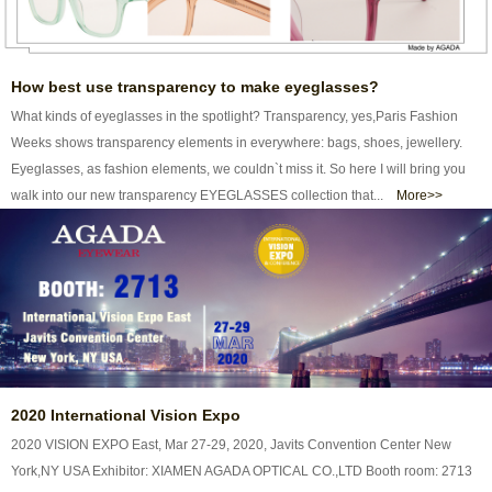
How best use transparency to make eyeglasses?
What kinds of eyeglasses in the spotlight? Transparency, yes,Paris Fashion
Weeks shows transparency elements in everywhere: bags, shoes, jewellery.
Eyeglasses, as fashion elements, we couldn`t miss it. So here I will bring you
walk into our new transparency EYEGLASSES collection that...
More>>
2020 International Vision Expo
2020 VISION EXPO East, Mar 27-29, 2020, Javits Convention Center New
York,NY USA Exhibitor: XIAMEN AGADA OPTICAL CO.,LTD Booth room: 2713