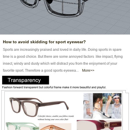
How to avoid skidding for sport eyewear?
Sports are increasingly praised and loved in daily life. Doing sports in spare
time is a good choice. But there are some annoyed factors like impact, flying
insect, windy and dusty which will distract you from the enjoyment of your
favorite sport. Therefore a good sports eyewea...
More>>