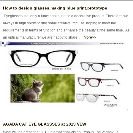
How to design glasses,making blue print,prototype
Eyeglasses, not only a functional but also a decorative product. Therefore, we
always in high spirits to find some creative impulse, hoping to meet the
requirements in terms of function and enhance the beauty at the same time. As
an optical manufacturer,we are happy to share...
More>>
AGADA CAT EYE GLASSSES at 2019 VEW
What will be present at 2019 International Vision Expo in Las Vegas? Of