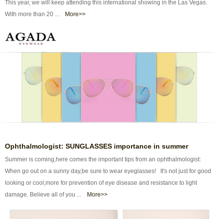
This year, we will keep attending this international showing in the Las Vegas.
With more than 20 ...
More>>
Ophthalmologist: SUNGLASSES importance in summer
Summer is coming,here comes the important tips from an ophthalmologist:
When go out on a sunny day,be sure to wear eyeglasses! It's not just for good
looking or cool,more for prevention of eye disease and resistance to light
damage. Believe all of you ...
More>>