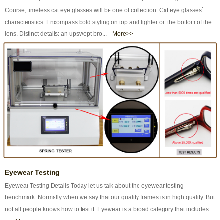
Course, timeless cat eye glasses will be one of collection. Cat eye glasses`
characteristics: Encompass bold styling on top and lighter on the bottom of the
lens. Distinct details: an upswept bro...
More>>
Eyewear Testing
Eyewear Testing Details Today let us talk about the eyewear testing
benchmark. Normally when we say that our quality frames is in high quality. But
not all people knows how to test it. Eyewear is a broad category that includes