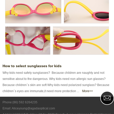
How to select sunglasses for kids
Why kids need safety sunglasses? Because children are naughty and not
sensitive about to the dangerous. Why kids need non allergic sun glasses?
Because children`s skin are soft Why kids need polarized sunglass? Because
children`s eyes are immunate,it need more protection ...
More>>
Phone:(86) 592 6264235
Email: Aliceyoung@agadaoptical.com