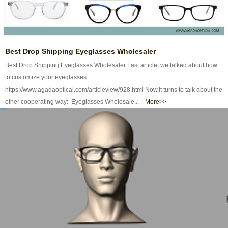
Best Drop Shipping Eyeglasses Wholesaler
Best Drop Shipping Eyeglasses Wholesaler Last article, we talked about how
to customize your eyeglasses:
https://www.agadaoptical.com/articleview/928.html Now,it turns to talk about the
other cooperating way: Eyeglasses Wholesale...
More>>