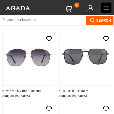
0
SEARCH
New Style UV400 Polarized
Custom High Quality
Sunglasses(3009S)
Sunglasses(3008S)