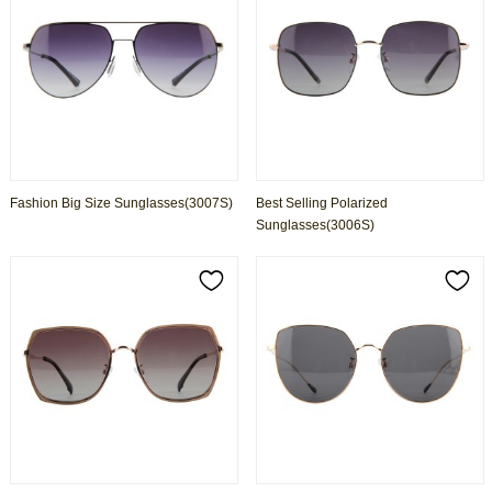
Fashion Big Size Sunglasses(3007S)
Best Selling Polarized
Sunglasses(3006S)