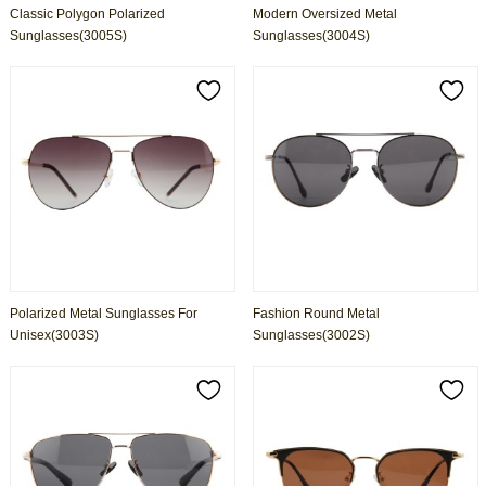
Classic Polygon Polarized
Modern Oversized Metal
Sunglasses(3005S)
Sunglasses(3004S)
Polarized Metal Sunglasses For
Fashion Round Metal
Unisex(3003S)
Sunglasses(3002S)