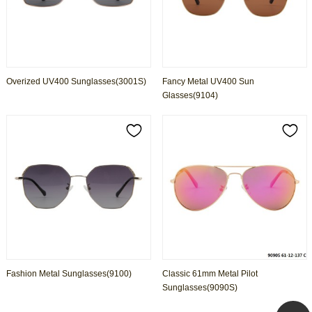
Overized UV400 Sunglasses(3001S)
Fancy Metal UV400 Sun
Glasses(9104)
Fashion Metal Sunglasses(9100)
Classic 61mm Metal Pilot
Sunglasses(9090S)