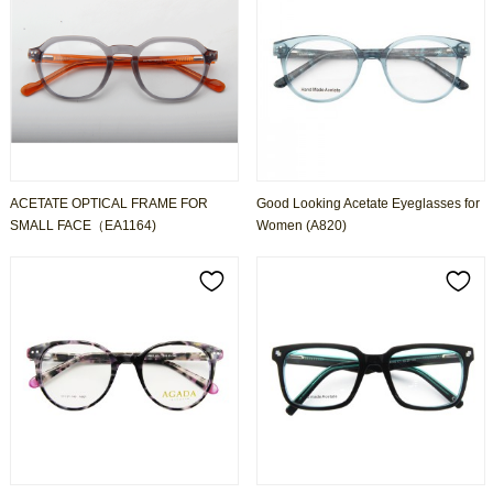
ACETATE OPTICAL FRAME FOR
Good Looking Acetate Eyeglasses for
SMALL FACE（EA1164)
Women (A820)