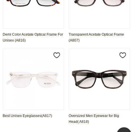
Demi Color Acetate Optical Frame For
Transparent Acetate Optical Frame
Unisex (A816)
(A807)
Best Unisex Eyeglasses(A817)
Oversized Men Eyewear for Big
Head( A818)