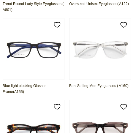
Trend Round Lady Style Eyeglasses (
Oversized Unisex Eyeglasses( A122)
A801)
Blue light blocking Glasses
Best Selling Men Eyeglasses ( A160)
Frame(A155)