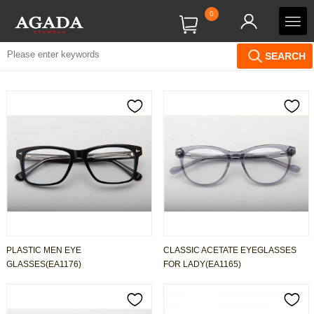
0
SEARCH
PLASTIC MEN EYE
CLASSIC ACETATE EYEGLASSES
GLASSES(EA1176)
FOR LADY(EA1165)